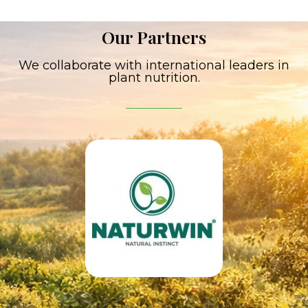
Our Partners
We collaborate with international leaders in
plant nutrition.