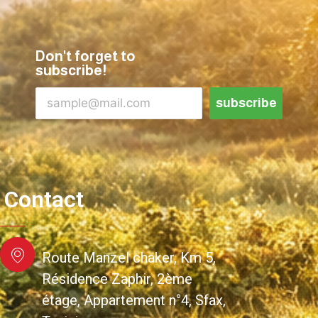
Don't forget to
subscribe!
subscribe
Contact
Route Manzel chaker, Km 5,
Résidence Zaphir, 2ème
étage, Appartement n°4, Sfax,