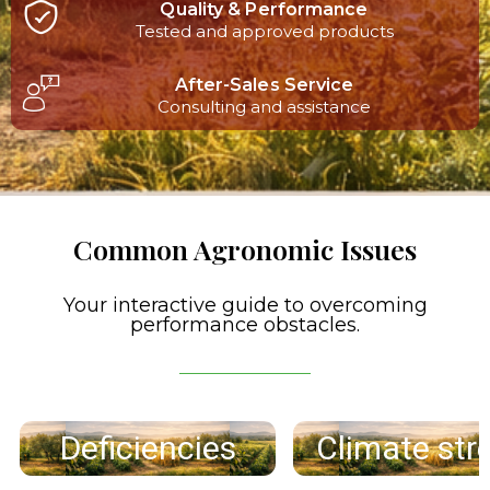
Quality & Performance
Tested and approved products
After-Sales Service
Consulting and assistance
Common Agronomic Issues
Your interactive guide to overcoming
performance obstacles.
Deficiencies
Climate str