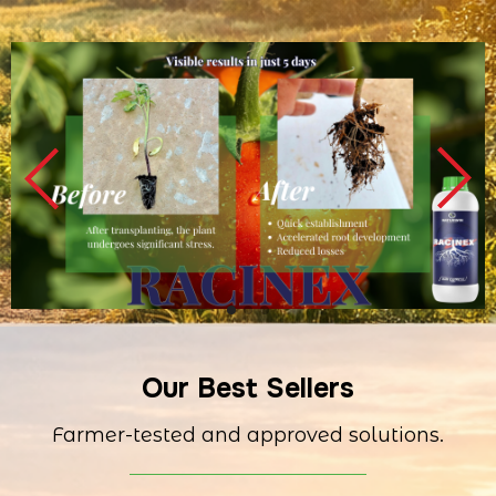
Our Best Sellers
Farmer-tested and approved solutions.