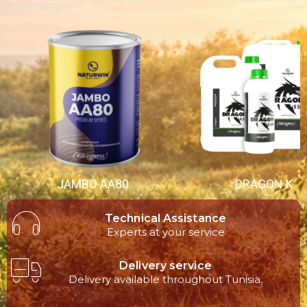
JAMBO AA80
DRAGON K
Technical Assistance
Experts at your service
Delivery service
Delivery available throughout Tunisia.