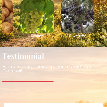
Grapes
Olive tree
Peach
Testimonial
Farmers share their experiences with Agri
Express®.