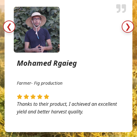
❮
❯
Mohamed Rgaieg
Farmer- Fig production
Thanks to their product, I achieved an excellent
yield and better harvest quality.