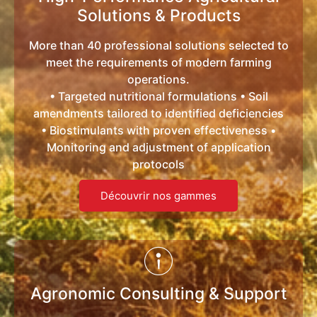
Solutions & Products
More than 40 professional solutions selected to
meet the requirements of modern farming
operations.
• Targeted nutritional formulations • Soil
amendments tailored to identified deficiencies
• Biostimulants with proven effectiveness •
Monitoring and adjustment of application
protocols
Découvrir nos gammes
Agronomic Consulting & Support