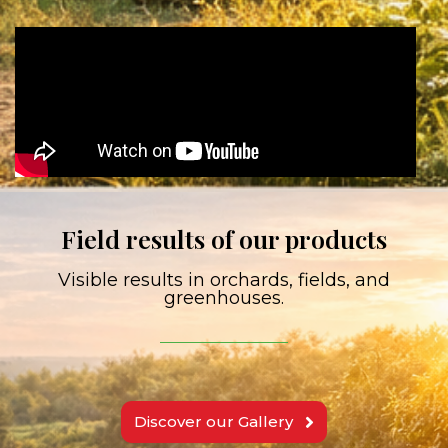
Field results of our products
Visible results in orchards, fields, and
greenhouses.
Discover our Gallery