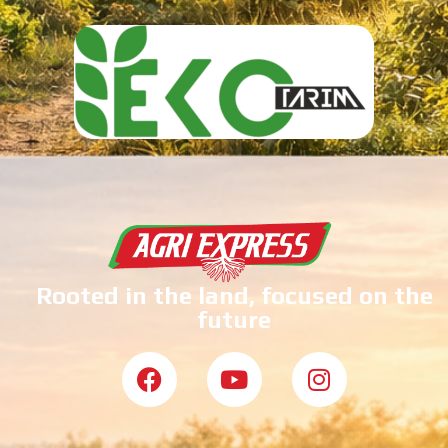
Rooted in the land, focused on the
future