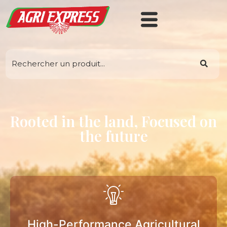
Rooted in the land, Focused on
the future
High-Performance Agricultural