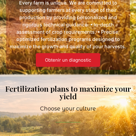
Every farm is unique. We are committed to
supporting farmers at every stage of their
production by providing personalized and
rigorous technical guidance. • In-depth
assessment of crop requirements. • Precise,
optimized fertilization programs designed to
maximize the growth and quality of your harvests.
Obtenir un diagnostic
Fertilization plans to maximize your
yield
Choose your culture